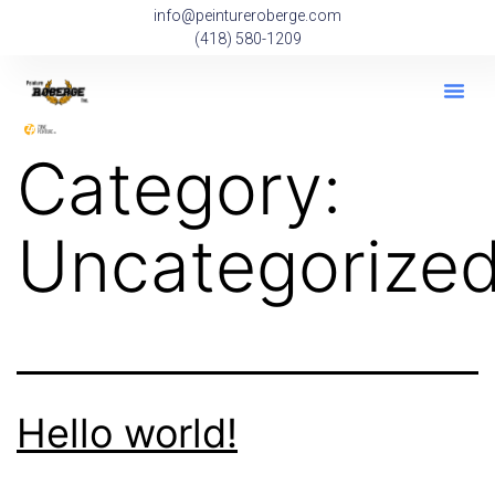
info@peintureroberge.com
(418) 580-1209
Category:
Uncategorize
Hello world!