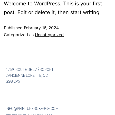
Welcome to WordPress. This is your first
post. Edit or delete it, then start writing!
Published
February 16, 2024
Categorized as
Uncategorized
1759, ROUTE DE L’AÉROPORT
L’ANCIENNE LORETTE, QC
G2G 2P5
INFO@PEINTUREROBERGE.COM