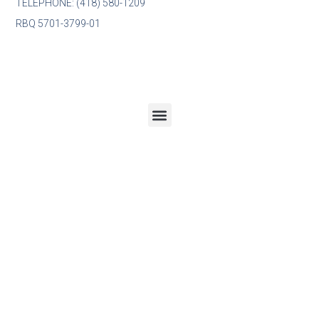
TÉLÉPHONE: (418) 580-1209
RBQ 5701-3799-01